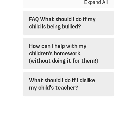
Expand All
FAQ What should I do if my
child is being bullied?
How can I help with my
children's homework
(without doing it for them!)
What should I do if I dislike
my child's teacher?