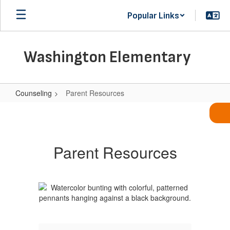
Skip
Popular Links
to
main
content
Washington Elementary
Counseling
Parent Resources
Parent
Resources
Parent Resources