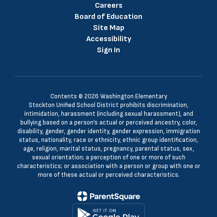
Careers
Board of Education
Site Map
Accessibility
Sign In
Contents © 2026 Washington Elementary
Stockton Unified School District prohibits discrimination,
intimidation, harassment (including sexual harassment), and
bullying based on a person’s actual or perceived ancestry, color,
disability, gender, gender identity, gender expression, immigration
status, nationality, race or ethnicity, ethnic group identification,
age, religion, marital status, pregnancy, parental status, sex,
sexual orientation; a perception of one or more of such
characteristics; or association with a person or group with one or
more of these actual or perceived characteristics.