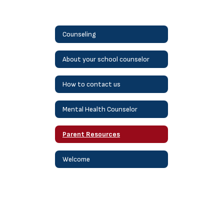
Counseling
About your school counselor
How to contact us
Mental Health Counselor
Parent Resources
Welcome