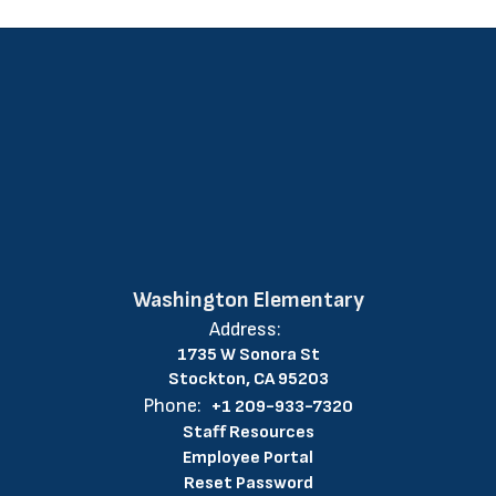
Washington Elementary
Address:
1735 W Sonora St
Stockton, CA 95203
Phone:
+1 209-933-7320
Staff Resources
Employee Portal
Reset Password