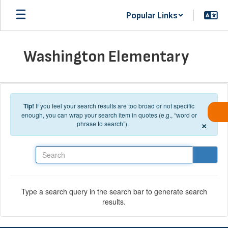
Skip to main content
Popular Links
Washington Elementary
Tip!
If you feel your search results are too broad or not specific
enough, you can wrap your search item in quotes (e.g., “word or
×
phrase to search”).
Search
Type a search query in the search bar to generate search
results.