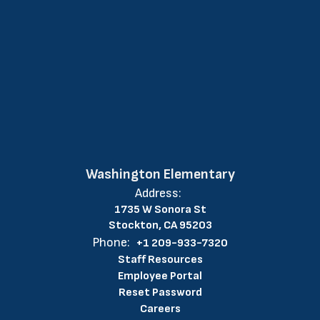
Washington Elementary
Address:
1735 W Sonora St
Stockton, CA 95203
Phone:
+1 209-933-7320
Staff Resources
Employee Portal
Reset Password
Careers