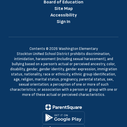
Board of Education
Site Map
Accessibility
Sign In
Contents © 2026 Washington Elementary
Stockton Unified School District prohibits discrimination,
intimidation, harassment (including sexual harassment), and
bullying based on a person’s actual or perceived ancestry, color,
disability, gender, gender identity, gender expression, immigration
status, nationality, race or ethnicity, ethnic group identification,
age, religion, marital status, pregnancy, parental status, sex,
sexual orientation; a perception of one or more of such
characteristics; or association with a person or group with one or
more of these actual or perceived characteristics.